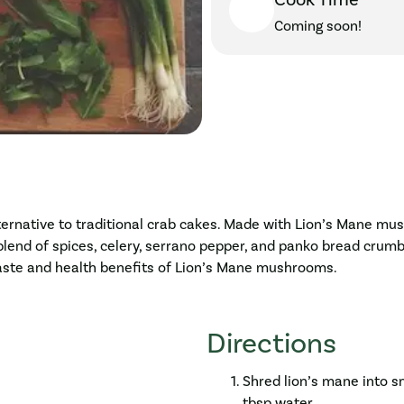
Cook Time
Coming soon!
ternative to traditional crab cakes. Made with Lion’s Mane mus
blend of spices, celery, serrano pepper, and panko bread crumb
 taste and health benefits of Lion’s Mane mushrooms.
Directions
Shred lion’s mane into sm
tbsp water.