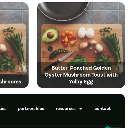
Butter-Poached Golden
Oyster Mushroom Toast with
ushrooms
Yolky Egg
tics
partnerships
resources
contact