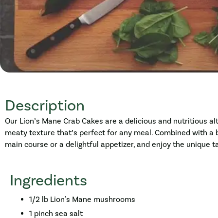
Description
Our Lion’s Mane Crab Cakes are a delicious and nutritious al
meaty texture that’s perfect for any meal. Combined with a 
main course or a delightful appetizer, and enjoy the unique
Ingredients
1/2 lb Lion's Mane mushrooms
1 pinch sea salt