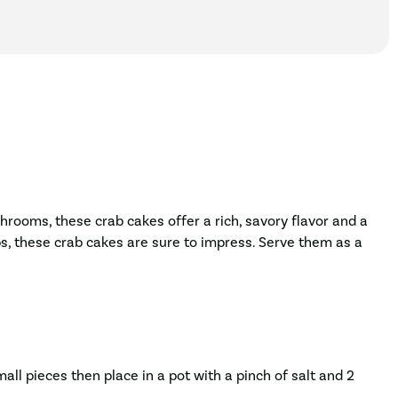
hrooms, these crab cakes offer a rich, savory flavor and a
s, these crab cakes are sure to impress. Serve them as a
all pieces then place in a pot with a pinch of salt and 2