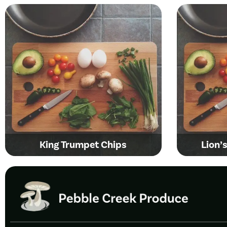
King Trumpet Chips
Lion’