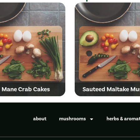
s Mane Crab Cakes
Sauteed Maitake M
about
mushrooms
herbs & aroma