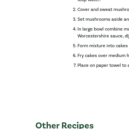
Cover and sweat mushroo
Set mushrooms aside and
In large bowl combine m
Worcestershire sauce, dij
Form mixture into cakes 
Fry cakes over medium he
Place on paper towel to 
Other Recipes