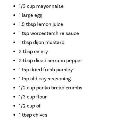
1/3 cup mayonnaise
1 large egg
1.5 tbsp lemon juice
1 tsp worcestershire sauce
1 tbsp dijon mustard
2 tbsp celery
2 tbsp diced serrano pepper
1 tsp dried fresh parsley
1 tsp old bay seasoning
1/2 cup panko bread crumbs
1/3 cup flour
1/2 cup oil
1 tbsp chives