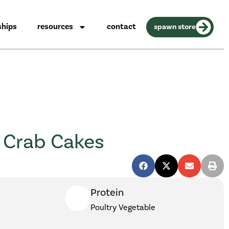
ships
resources
contact
spawn store
 Crab Cakes
Protein
Poultry
Vegetable