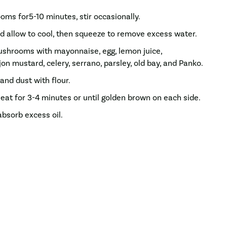
ms for5-10 minutes, stir occasionally.
 allow to cool, then squeeze to remove excess water.
ushrooms with mayonnaise, egg, lemon juice,
on mustard, celery, serrano, parsley, old bay, and Panko.
and dust with flour.
at for 3-4 minutes or until golden brown on each side.
absorb excess oil.