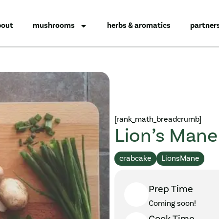
bout
mushrooms
herbs & aromatics
partner
[rank_math_breadcrumb]
Lion’s Mane
crabcake
LionsMane
Prep Time
Coming soon!