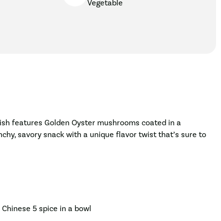
Vegetable
s dish features Golden Oyster mushrooms coated in a
nchy, savory snack with a unique flavor twist that’s sure to
d Chinese 5 spice in a bowl