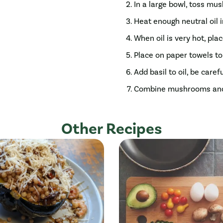
In a large bowl, toss mu
Heat enough neutral oil
When oil is very hot, pla
Place on paper towels to 
Add basil to oil, be caref
Combine mushrooms and ba
Other Recipes