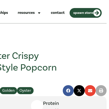
ships
resources
contact
spawn store
er Crispy
Style Popcorn
Golden
Oyster
Protein