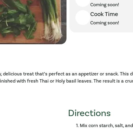
Coming soon!
Cook Time
Coming soon!
 delicious treat that’s perfect as an appetizer or snack. Thi
nished with fresh Thai or Holy basil leaves. The result is a cru
Directions
Mix corn starch, salt, an