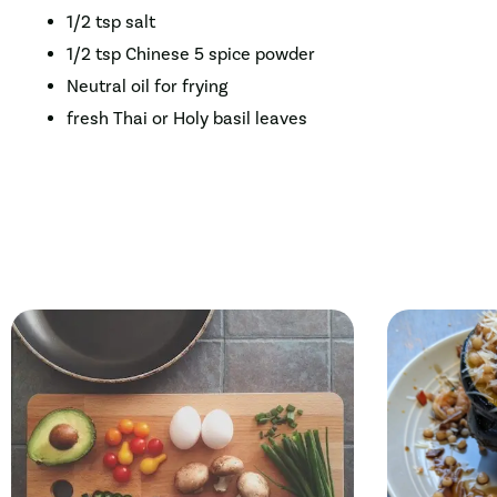
1/2 tsp salt
1/2 tsp Chinese 5 spice powder
Neutral oil for frying
fresh Thai or Holy basil leaves