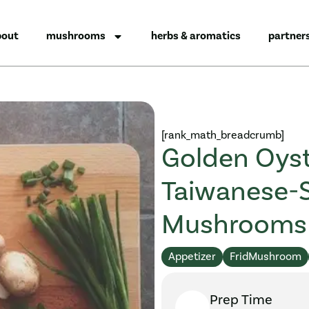
bout
mushrooms
herbs & aromatics
partner
[rank_math_breadcrumb]
Golden Oyst
Taiwanese-
Mushrooms
Appetizer
FridMushroom
Prep Time