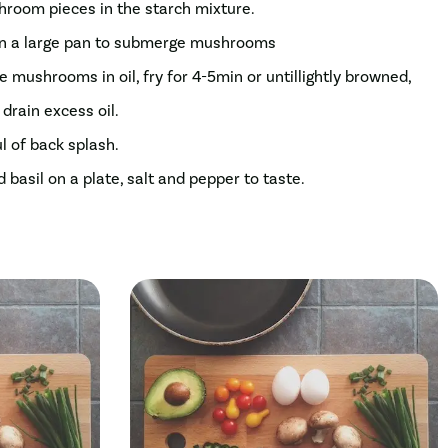
shroom pieces in the starch mixture.
 in a large pan to submerge mushrooms
ce mushrooms in oil, fry for 4-5min or untillightly browned,
drain excess oil.
ul of back splash.
sil on a plate, salt and pepper to taste.