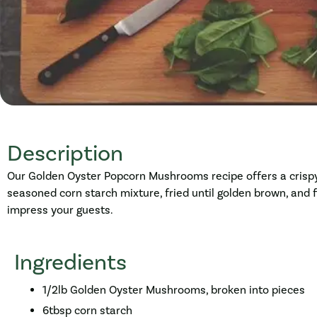
Description
Our Golden Oyster Popcorn Mushrooms recipe offers a crispy,
seasoned corn starch mixture, fried until golden brown, and fi
impress your guests.
Ingredients
1/2lb Golden Oyster Mushrooms, broken into pieces
6tbsp corn starch