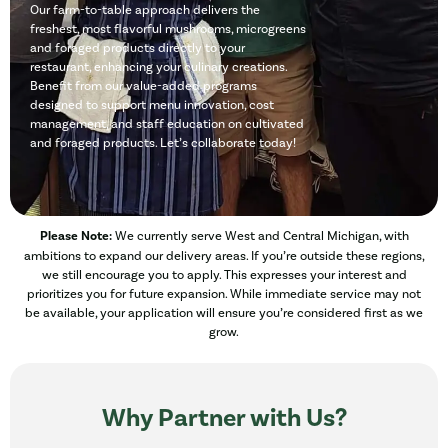
Our farm-to-table approach delivers the
freshest, most flavorful mushrooms, microgreens
and foraged products directly to your
restaurant, enhancing your culinary creations.
Benefit from our value-added programs
designed to support menu innovation, cost
management, and staff education on cultivated
and foraged products. Let’s collaborate today!
Please Note:
We currently serve West and Central Michigan, with
ambitions to expand our delivery areas. If you’re outside these regions,
we still encourage you to apply. This expresses your interest and
prioritizes you for future expansion. While immediate service may not
be available, your application will ensure you’re considered first as we
grow.
Why Partner with Us?