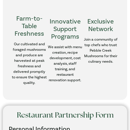
Farm-to-
Innovative
Exclusive
Table
Support
Network
Freshness
Programs
Join a community of
Our cultivated and
top chefs who trust
We assist with menu
foraged mushrooms
Pebble Creek
creation, recipe
and produce are
Mushrooms for their
development, cost
harvested at peak
culinary needs.
analysis, staff
freshness and
training, and
delivered promptly
restaurant
to ensure the highest
renovation support.
quality.
Restaurant Partnership Form
Personal Information