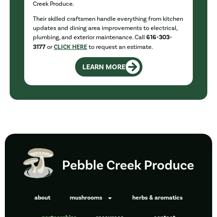
Creek Produce.
Their skilled craftsmen handle everything from kitchen
updates and dining area improvements to electrical,
plumbing, and exterior maintenance. Call
616-303-
3177
or
CLICK HERE
to request an estimate.
LEARN MORE
about
mushrooms
herbs & aromatics