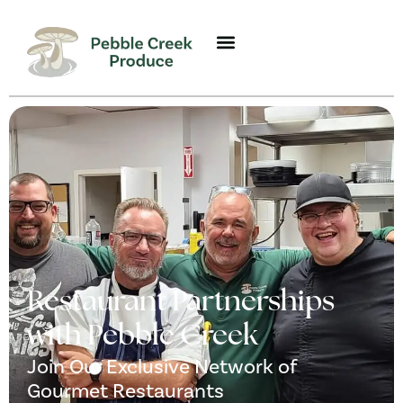
Restaurant Partnerships
with Pebble Creek
Join Our Exclusive Network of
Gourmet Restaurants