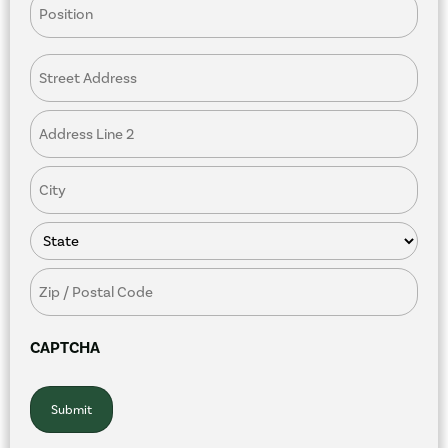
Restaurant
Address
CAPTCHA