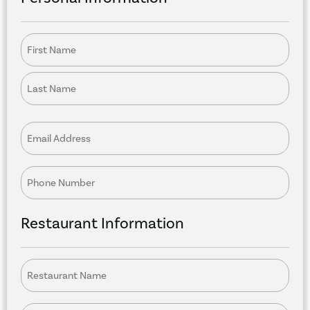
Name
Email
Phone
Restaurant Information
Restaurant
Name
Position