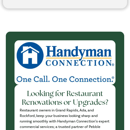
Looking for Restaurant
Renovations or Upgrades?
Restaurant owners in Grand Rapids, Ada, and
Rockford, keep your business looking sharp and
running smoothly with Handyman Connection’s expert
commercial services; a trusted partner of Pebble