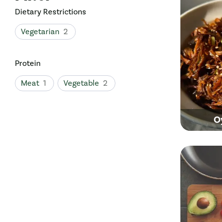
Dietary Restrictions
Vegetarian
2
Protein
Meat
1
Vegetable
2
O