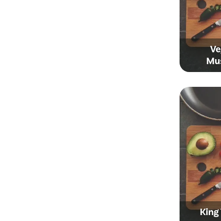
Ve
Mu
King