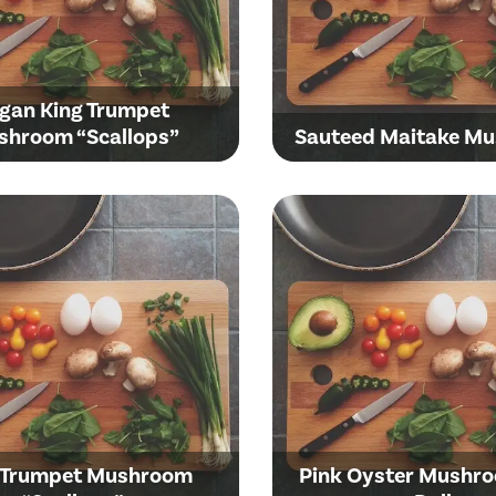
gan King Trumpet
shroom “Scallops”
Sauteed Maitake M
 Trumpet Mushroom
Pink Oyster Mushr