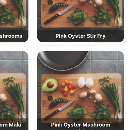
ushrooms
Pink Oyster Stir Fry
oom Maki
Pink Oyster Mushroom