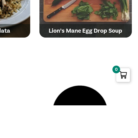
lata
Lion’s Mane Egg Drop Soup
0
Butter-Poached Golden
shroom
Oyster Mushroom Toast with
arnitas
Yolky Egg