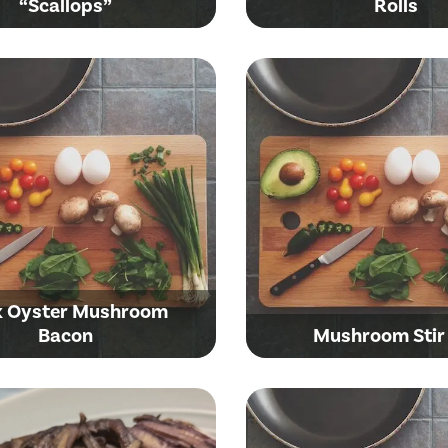
“Scallops”
Rolls
k Oyster Mushroom
Bacon
Mushroom Stir