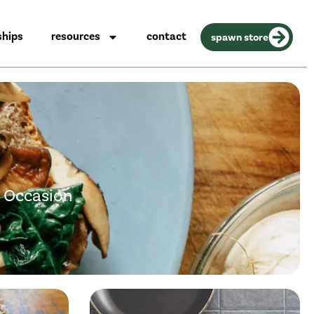
ships
resources
contact
spawn store
y Occasion