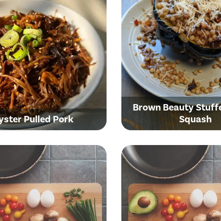
Brown Beauty Stuff
yster Pulled Pork
Squash