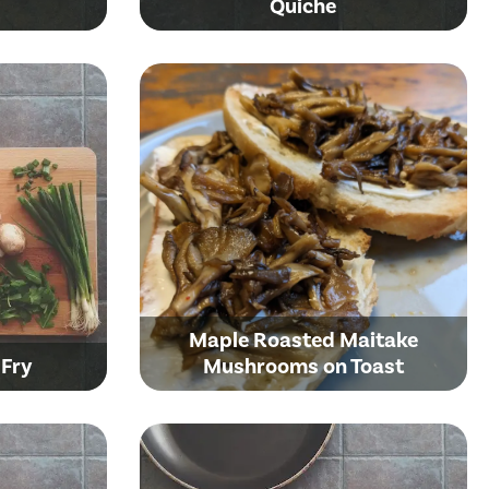
Quiche
Maple Roasted Maitake
 Fry
Mushrooms on Toast