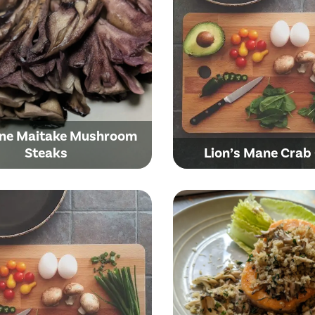
ne Maitake Mushroom
Steaks
Lion’s Mane Crab