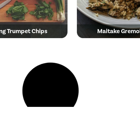
ng Trumpet Chips
Maitake Gremo
den Oyster Crispy
anese-Style Popcorn
Brown Beauty Mu
Mushrooms
and Cauliflower C