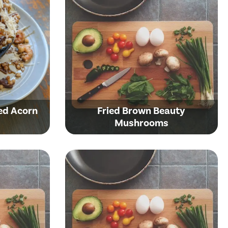
ed Acorn
Fried Brown Beauty
Mushrooms