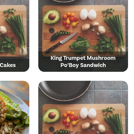
King Trumpet Mushroom
 Cakes
Po’Boy Sandwich