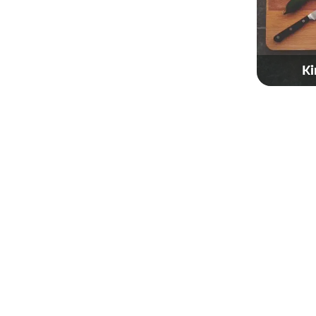
Ki
Gol
Taiw