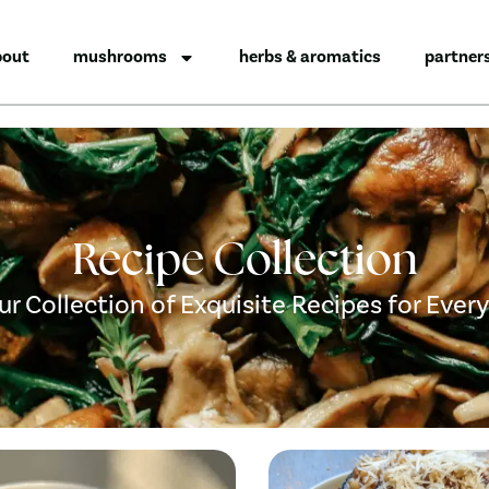
bout
mushrooms
herbs & aromatics
partner
Recipe Collection
ur Collection of Exquisite Recipes for Ever