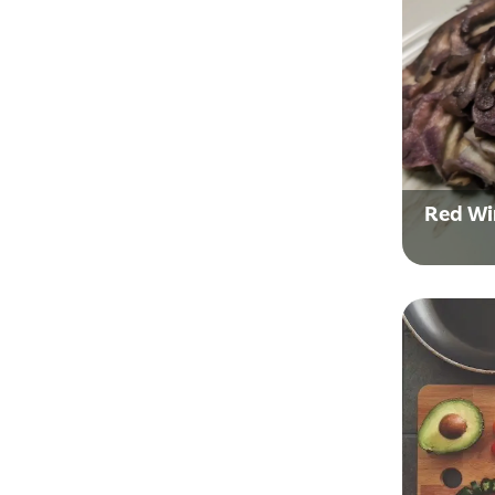
Red Wi