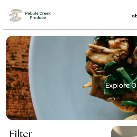
a
Explore O
Filter