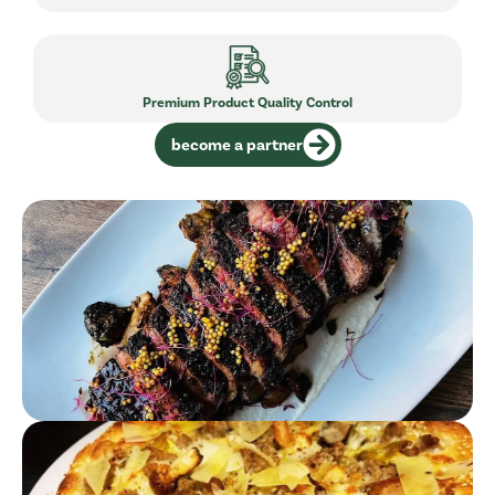
Premium Product Quality Control
become a partner