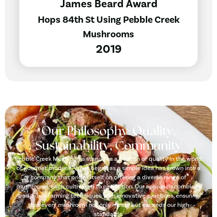
James Beard Award
Hops 84th St Using Pebble Creek
Mushrooms
2019
Our Philosophy: Quality,
Sustainability, Community
Pebble Creek Mushrooms stands as a beacon of quality in the world
of gourmet produce. What began as a simple idea has grown into a
company that prides itself on offering a diverse range of
mushrooms, each cultivated to perfection. Our approach combines
traditional farming techniques with innovative practices, ensuring
that every mushroom not only meets but exceeds our high
standards.