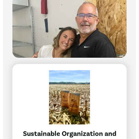
Sustainable Organization and