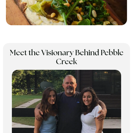
Meet the Visionary Behind Pebble
Creek