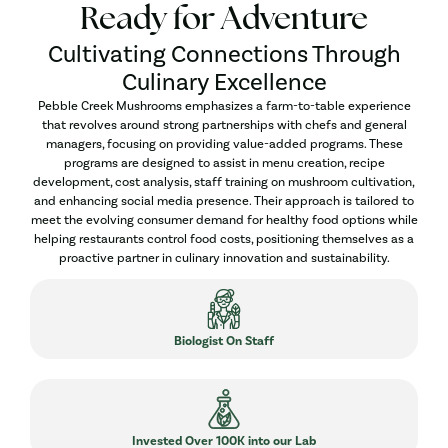
Ready for Adventure
Cultivating Connections Through
Culinary Excellence
Pebble Creek Mushrooms emphasizes a farm-to-table experience
that revolves around strong partnerships with chefs and general
managers, focusing on providing value-added programs. These
programs are designed to assist in menu creation, recipe
development, cost analysis, staff training on mushroom cultivation,
and enhancing social media presence. Their approach is tailored to
meet the evolving consumer demand for healthy food options while
helping restaurants control food costs, positioning themselves as a
proactive partner in culinary innovation and sustainability.
Biologist On Staff
Invested Over 100K into our Lab