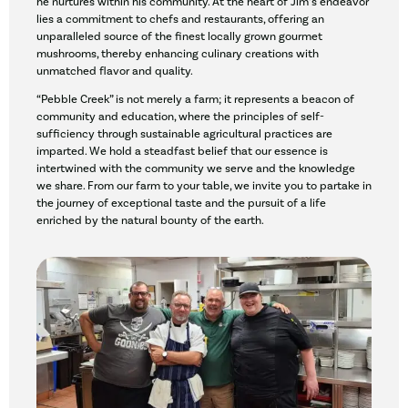
he nurtures within his community. At the heart of Jim’s endeavor
lies a commitment to chefs and restaurants, offering an
unparalleled source of the finest locally grown gourmet
mushrooms, thereby enhancing culinary creations with
unmatched flavor and quality.
“Pebble Creek” is not merely a farm; it represents a beacon of
community and education, where the principles of self-
sufficiency through sustainable agricultural practices are
imparted. We hold a steadfast belief that our essence is
intertwined with the community we serve and the knowledge
we share. From our farm to your table, we invite you to partake in
the journey of exceptional taste and the pursuit of a life
enriched by the natural bounty of the earth.