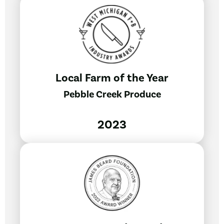
Local Farm of the Year
Pebble Creek Produce
2023