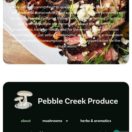
Beyond our commitment to quality, Pebble Creek Mushrooms is
dedicated to sustainability and education. We strive to minimize
our environmental footprint through eco-friendly farming practices
and aim to educate our community about the benefits of
mushrooms, both for health and for the environment. Our vision
extends beyond just selling mushrooms; we’re building a movement
towards mindful consumption and a deeper appreciation for the
natural world.
about
mushrooms
herbs & aromatics