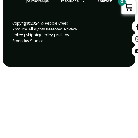
partnerships
resources
contact
0
Copyright 2024 © Pebble Creek
Produce. All Rights Reserved.
Privacy
Policy
|
Shipping Policy |
Built by
Smonday Studios