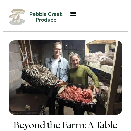
Beyond the Farm: A Table