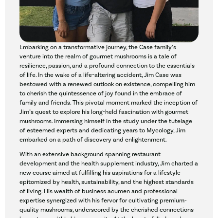
Embarking on a transformative journey, the Case family’s
venture into the realm of gourmet mushrooms is a tale of
resilience, passion, and a profound connection to the essentials
of life. In the wake of a life-altering accident, Jim Case was
bestowed with a renewed outlook on existence, compelling him
to cherish the quintessence of joy found in the embrace of
family and friends. This pivotal moment marked the inception of
Jim’s quest to explore his long-held fascination with gourmet
mushrooms. Immersing himself in the study under the tutelage
of esteemed experts and dedicating years to Mycology, Jim
embarked on a path of discovery and enlightenment.
With an extensive background spanning restaurant
development and the health supplement industry, Jim charted a
new course aimed at fulfilling his aspirations for a lifestyle
epitomized by health, sustainability, and the highest standards
of living. His wealth of business acumen and professional
expertise synergized with his fervor for cultivating premium-
quality mushrooms, underscored by the cherished connections