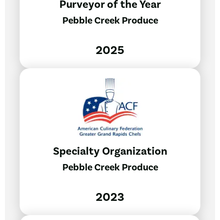
Purveyor of the Year
Pebble Creek Produce
2025
Specialty Organization
Pebble Creek Produce
2023