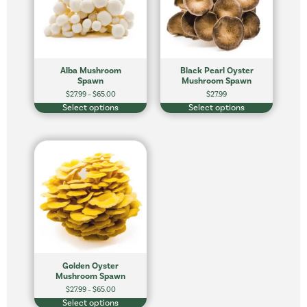
Alba Mushroom
Black Pearl Oyster
Spawn
Mushroom Spawn
$
27.99
–
$
65.00
$
27.99
Select options
Select options
Golden Oyster
Mushroom Spawn
$
27.99
–
$
65.00
Select options