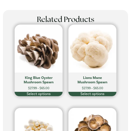
Related Products
King Blue Oyster
Lions Mane
Mushroom Spawn
Mushroom Spawn
$
27.99
–
$
65.00
$
27.99
–
$
65.00
Select options
Select options