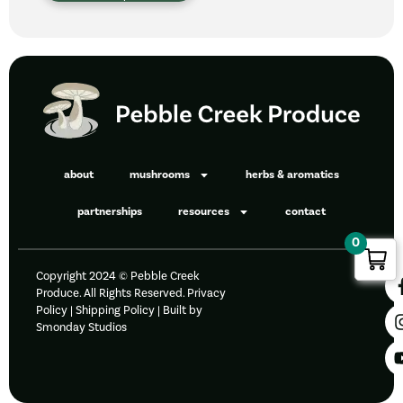
about
mushrooms
herbs & aromatics
partnerships
resources
contact
0
Copyright 2024 © Pebble Creek
Produce. All Rights Reserved.
Privacy
Policy
|
Shipping Policy |
Built by
Smonday Studios