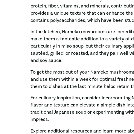
protein, fiber, vitamins, and minerals, contribut
provides a unique texture that can enhance the 
contains polysaccharides, which have been stud
In the kitchen, Nameko mushrooms are incredibly
make them a fantastic addition to a variety of d
particularly in miso soup, but their culinary a
sautéed, grilled, or roasted, and they pair well wi
and soy sauce.
To get the most out of your Nameko mushrooms, 
and use them within a week for optimal freshnes
them to dishes at the last minute helps retain th
For culinary inspiration, consider incorporatin
flavor and texture can elevate a simple dish in
traditional Japanese soup or experimenting wi
impress.
Explore additional resources and learn more 