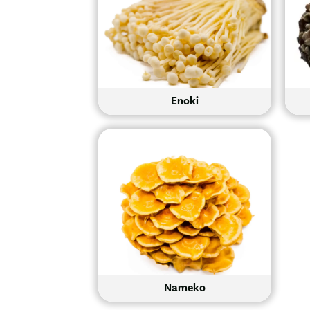
Enoki
Nameko