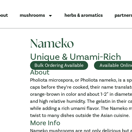
bout
mushrooms
herbs & aromatics
partner
Nameko
Unique & Umami-Rich
Bulk Ordering Available
Available Onlin
About
Pholiota microspora, or Pholiota nameko, is a sp
caps before they’re cooked, their name transla
orange-brown in color and about 1-2″ in diamet
and high relative humidity. The gelatin in their
while adding a rich umami flavor. The Nameko m
twist to many dishes outside the Asian cuisine.
More Info
Nameko mushrooms are not only delicious but al