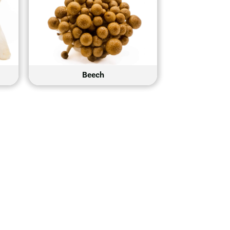
Beech