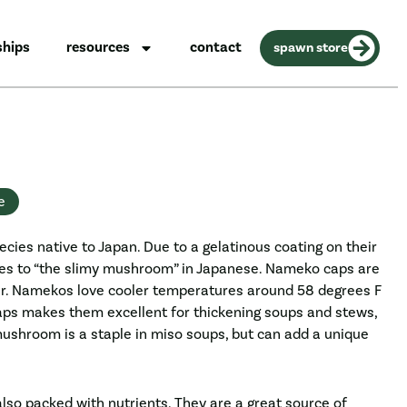
ships
resources
contact
spawn store
e
ecies native to Japan. Due to a gelatinous coating on their
tes to “the slimy mushroom” in Japanese. Nameko caps are
er. Namekos love cooler temperatures around 58 degrees F
 caps makes them excellent for thickening soups and stews,
ushroom is a staple in miso soups, but can add a unique
so packed with nutrients. They are a great source of