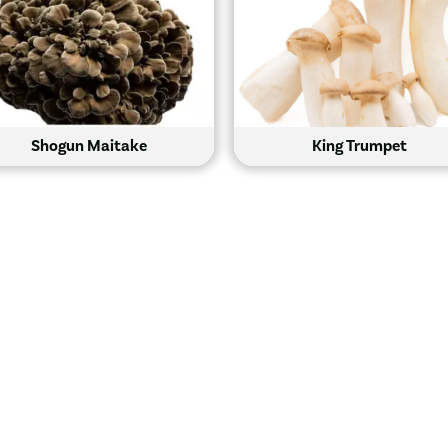
Shogun Maitake
King Trumpet