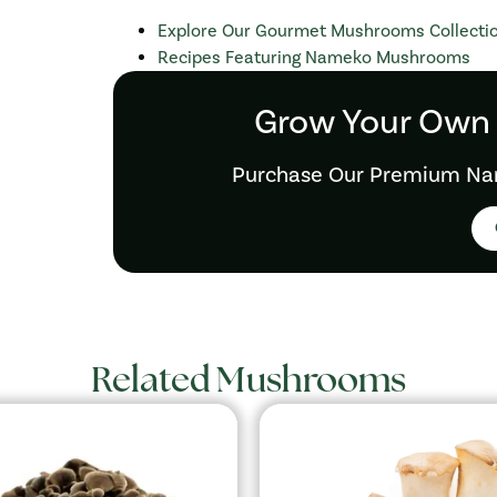
Explore Our Gourmet Mushrooms Collecti
Recipes Featuring Nameko Mushrooms
Grow Your Own
Purchase Our Premium Na
Related Mushrooms