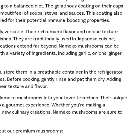
ing to a balanced diet. The gelatinous coating on their caps
mouthfeel of soups, stews, and sauces. This coating also
ied for their potential immune-boosting properties.
 versatile. Their rich umami flavor and unique texture
ishes. They are traditionally used in Japanese cuisine,
pplications extend far beyond. Nameko mushrooms can be
th a variety of ingredients, including garlic, onions, ginger,
store them in a breathable container in the refrigerator
s. Before cooking, gently rinse and pat them dry. Adding
eir texture and flavor.
g Nameko mushrooms into your favorite recipes. Their unique
to a gourmet experience. Whether you’re making a
th new culinary creations, Nameko mushrooms are sure to
about our premium mushrooms: