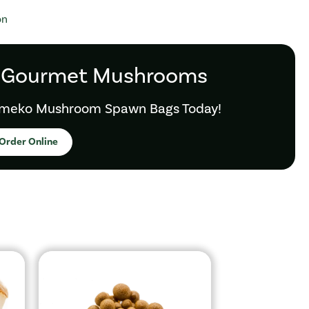
on
 Gourmet Mushrooms
meko Mushroom Spawn Bags Today!
Order Online