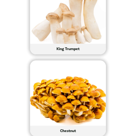
King Trumpet
Chestnut