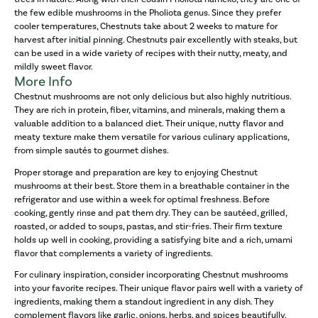
the few edible mushrooms in the Pholiota genus. Since they prefer
cooler temperatures, Chestnuts take about 2 weeks to mature for
harvest after initial pinning. Chestnuts pair excellently with steaks, but
can be used in a wide variety of recipes with their nutty, meaty, and
mildly sweet flavor.
More Info
Chestnut mushrooms are not only delicious but also highly nutritious.
They are rich in protein, fiber, vitamins, and minerals, making them a
valuable addition to a balanced diet. Their unique, nutty flavor and
meaty texture make them versatile for various culinary applications,
from simple sautés to gourmet dishes.
Proper storage and preparation are key to enjoying Chestnut
mushrooms at their best. Store them in a breathable container in the
refrigerator and use within a week for optimal freshness. Before
cooking, gently rinse and pat them dry. They can be sautéed, grilled,
roasted, or added to soups, pastas, and stir-fries. Their firm texture
holds up well in cooking, providing a satisfying bite and a rich, umami
flavor that complements a variety of ingredients.
For culinary inspiration, consider incorporating Chestnut mushrooms
into your favorite recipes. Their unique flavor pairs well with a variety of
ingredients, making them a standout ingredient in any dish. They
complement flavors like garlic, onions, herbs, and spices beautifully.