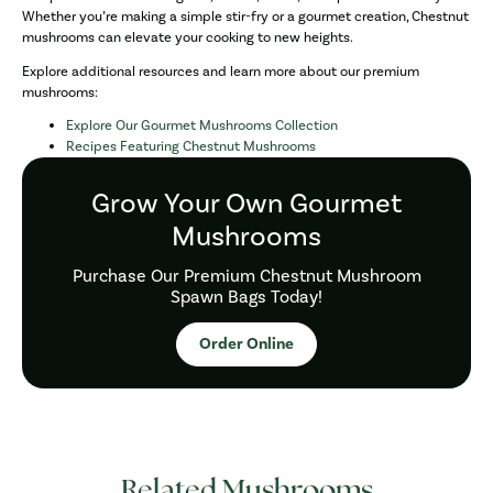
Whether you’re making a simple stir-fry or a gourmet creation, Chestnut
mushrooms can elevate your cooking to new heights.
Explore additional resources and learn more about our premium
mushrooms:
Explore Our Gourmet Mushrooms Collection
Recipes Featuring Chestnut Mushrooms
Grow Your Own Gourmet
Mushrooms
Purchase Our Premium Chestnut Mushroom
Spawn Bags Today!
Order Online
Related Mushrooms