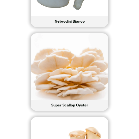
Nebrodini Bianco
Super Scallop Oyster