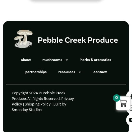
about
mushrooms
herbs & aromatics
partnerships
resources
contact
Copyright 2024 © Pebble Creek
0
Produce. All Rights Reserved.
Privacy
Policy
|
Shipping Policy |
Built by
Smonday Studios