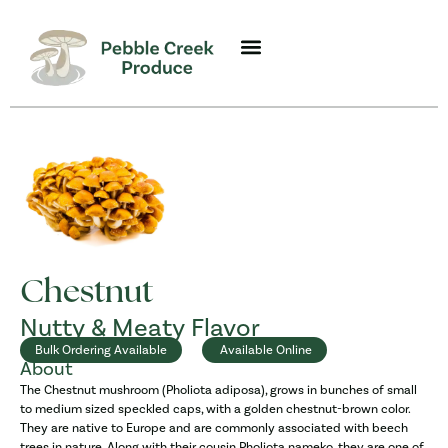
Chestnut
Nutty & Meaty Flavor
Bulk Ordering Available
Available Online
About
The Chestnut mushroom (Pholiota adiposa), grows in bunches of small
to medium sized speckled caps, with a golden chestnut-brown color.
They are native to Europe and are commonly associated with beech
trees in nature. Along with their cousin Pholiota nameko, they are one of