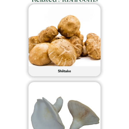
Shiitake