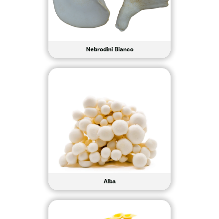
Nebrodini Bianco
Alba