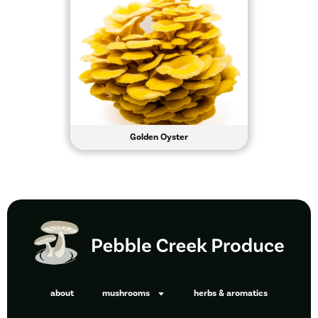
Golden Oyster
about
mushrooms
herbs & aromatics