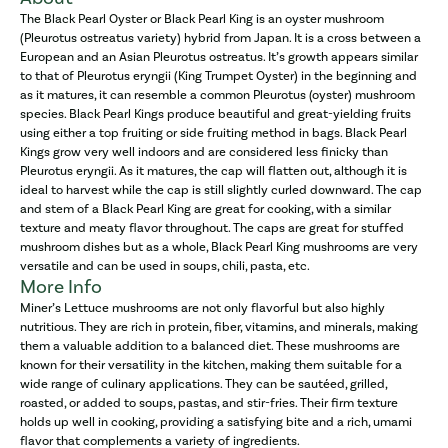
The Black Pearl Oyster or Black Pearl King is an oyster mushroom
(Pleurotus ostreatus variety) hybrid from Japan. It is a cross between a
European and an Asian Pleurotus ostreatus. It’s growth appears similar
to that of Pleurotus eryngii (King Trumpet Oyster) in the beginning and
as it matures, it can resemble a common Pleurotus (oyster) mushroom
species. Black Pearl Kings produce beautiful and great-yielding fruits
using either a top fruiting or side fruiting method in bags. Black Pearl
Kings grow very well indoors and are considered less finicky than
Pleurotus eryngii. As it matures, the cap will flatten out, although it is
ideal to harvest while the cap is still slightly curled downward. The cap
and stem of a Black Pearl King are great for cooking, with a similar
texture and meaty flavor throughout. The caps are great for stuffed
mushroom dishes but as a whole, Black Pearl King mushrooms are very
versatile and can be used in soups, chili, pasta, etc.
More Info
Miner’s Lettuce mushrooms are not only flavorful but also highly
nutritious. They are rich in protein, fiber, vitamins, and minerals, making
them a valuable addition to a balanced diet. These mushrooms are
known for their versatility in the kitchen, making them suitable for a
wide range of culinary applications. They can be sautéed, grilled,
roasted, or added to soups, pastas, and stir-fries. Their firm texture
holds up well in cooking, providing a satisfying bite and a rich, umami
flavor that complements a variety of ingredients.