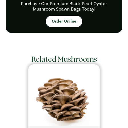
Purchase Our Premium Black Pearl Oyster
Mushroom Spawn Bags Today!
Order Online
Related Mushrooms