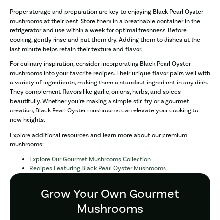
Proper storage and preparation are key to enjoying Black Pearl Oyster
mushrooms at their best. Store them in a breathable container in the
refrigerator and use within a week for optimal freshness. Before
cooking, gently rinse and pat them dry. Adding them to dishes at the
last minute helps retain their texture and flavor.
For culinary inspiration, consider incorporating Black Pearl Oyster
mushrooms into your favorite recipes. Their unique flavor pairs well with
a variety of ingredients, making them a standout ingredient in any dish.
They complement flavors like garlic, onions, herbs, and spices
beautifully. Whether you’re making a simple stir-fry or a gourmet
creation, Black Pearl Oyster mushrooms can elevate your cooking to
new heights.
Explore additional resources and learn more about our premium
mushrooms:
Explore Our Gourmet Mushrooms Collection
Recipes Featuring Black Pearl Oyster Mushrooms
Grow Your Own Gourmet
Mushrooms