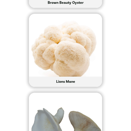
Brown Beauty Oyster
Lions Mane