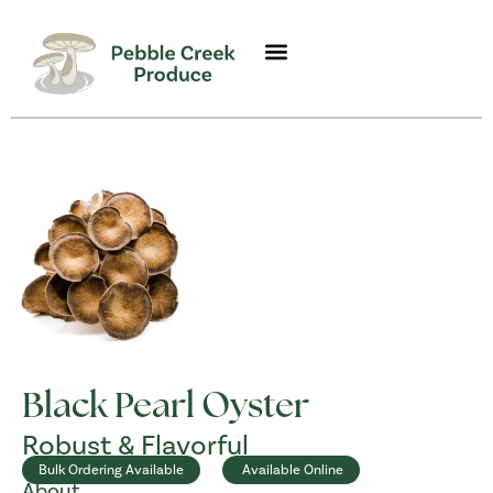
Black Pearl Oyster
Robust & Flavorful
Bulk Ordering Available
Available Online
About