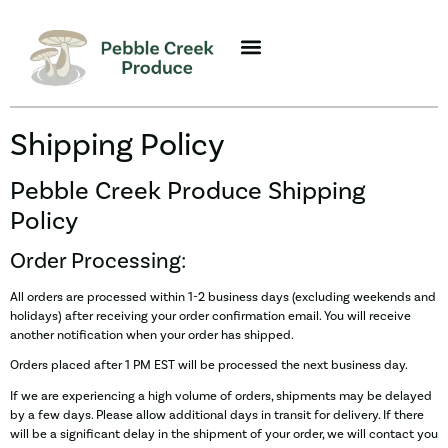
Shipping Policy
Pebble Creek Produce Shipping
Policy
Order Processing:
All orders are processed within 1-2 business days (excluding weekends and
holidays) after receiving your order confirmation email. You will receive
another notification when your order has shipped.
Orders placed after 1 PM EST will be processed the next business day.
If we are experiencing a high volume of orders, shipments may be delayed
by a few days. Please allow additional days in transit for delivery. If there
will be a significant delay in the shipment of your order, we will contact you