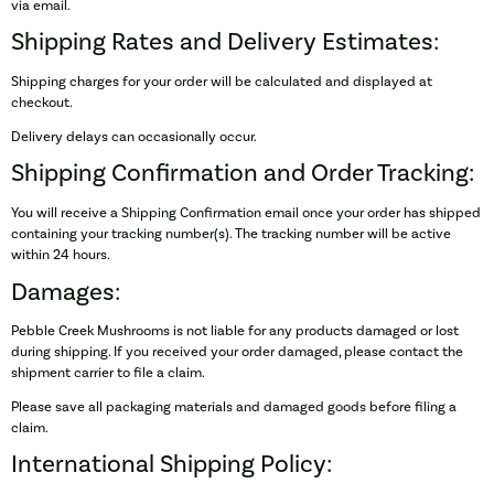
via email.
Shipping Rates and Delivery Estimates:
Shipping charges for your order will be calculated and displayed at
checkout.
Delivery delays can occasionally occur.
Shipping Confirmation and Order Tracking:
You will receive a Shipping Confirmation email once your order has shipped
containing your tracking number(s). The tracking number will be active
within 24 hours.
Damages:
Pebble Creek Mushrooms is not liable for any products damaged or lost
during shipping. If you received your order damaged, please contact the
shipment carrier to file a claim.
Please save all packaging materials and damaged goods before filing a
claim.
International Shipping Policy: