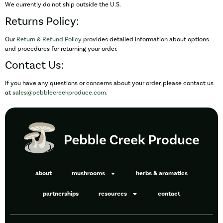
We currently do not ship outside the U.S.
Returns Policy:
Our
Return & Refund Policy
provides detailed information about options
and procedures for returning your order.
Contact Us:
If you have any questions or concerns about your order, please contact us
at
sales@pebblecreekproduce.com
.
about
mushrooms
herbs & aromatics
partnerships
resources
contact